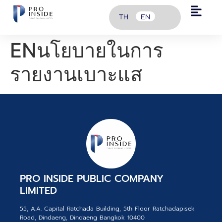
TH
EN
ENนโยบายในการ
รายงานเบาะแส
PRO INSIDE PUBLIC COMPANY
LIMITED
55, A.A. Capital Ratchada Building, 5th Floor Ratchadapisek
Road, Dindaeng, Dindaeng Bangkok 10400