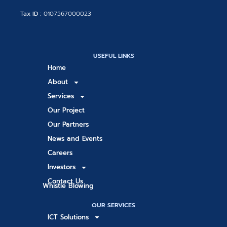
Tax ID :
0107567000023
USEFUL LINKS
Home
About
Services
Our Project
Our Partners
News and Events
Careers
Investors
Contact Us
Whistle Blowing
OUR SERVICES
ICT Solutions