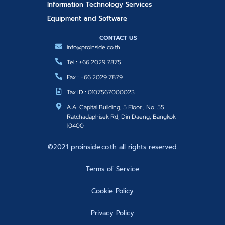
Information Technology Services
Equipment and Software
CONTACT US
info@proinside.co.th
Tel : +66 2029 7875
Fax : +66 2029 7879
Tax ID : 0107567000023
A.A. Capital Building, 5 Floor , No. 55
Ratchadaphisek Rd, Din Daeng, Bangkok
10400
©2021 proinside.co.th all rights reserved.
Terms of Service
Cookie Policy
Privacy Policy