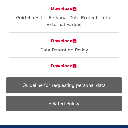
Download
Guidelines for Personal Data Protection for
External Parties
Download
Data Retention Policy
Download
Guideline for requesting personal data
Related Policy