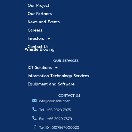
Our Project
Our Partners
News and Events
Careers
Investors
Contact Us
Whistle Blowing
OUR SERVICES
ICT Solutions
Information Technology Services
Equipment and Software
CONTACT US
info@proinside.co.th
Tel : +66 2029 7875
Fax : +66 2029 7879
Tax ID : 0107567000023