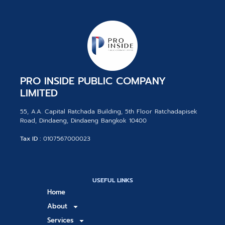
PRO INSIDE PUBLIC COMPANY
LIMITED
55, A.A. Capital Ratchada Building, 5th Floor Ratchadapisek
Road, Dindaeng, Dindaeng Bangkok 10400
Tax ID :
0107567000023
USEFUL LINKS
Home
About
Services