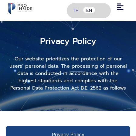
TH
EN
Privacy Policy
Our website prioritizes the protection of our
users’ personal data. The processing of personal
data is conducted in accordance with the
highest standards and complies with the
Personal Data Protection Act B.E. 2562 as follows
Privacy Policy