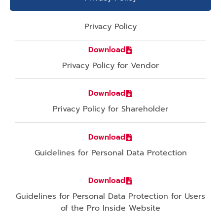
Privacy Policy
Download
Privacy Policy for Vendor
Download
Privacy Policy for Shareholder
Download
Guidelines for Personal Data Protection
Download
Guidelines for Personal Data Protection for Users
of the Pro Inside Website