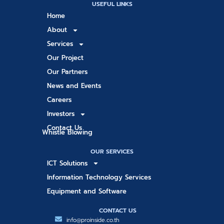
USEFUL LINKS
Home
About
Services
Our Project
Our Partners
News and Events
Careers
Investors
Contact Us
Whistle Blowing
OUR SERVICES
ICT Solutions
Information Technology Services
Equipment and Software
CONTACT US
info@proinside.co.th