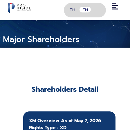
TH
EN
Major Shareholders
Shareholders Detail
XM Overview As of May 7, 2026
Rights Type : XD