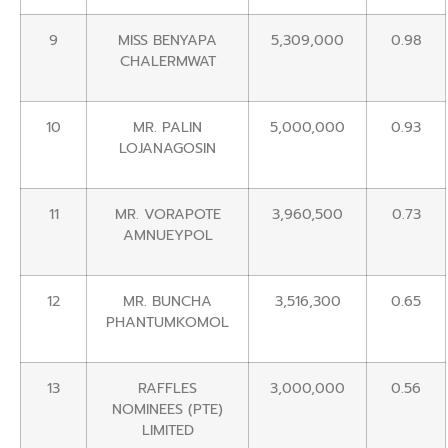
9
MISS BENYAPA
5,309,000
0.98
CHALERMWAT
10
MR. PALIN
5,000,000
0.93
LOJANAGOSIN
11
MR. VORAPOTE
3,960,500
0.73
AMNUEYPOL
12
MR. BUNCHA
3,516,300
0.65
PHANTUMKOMOL
13
RAFFLES
3,000,000
0.56
NOMINEES (PTE)
LIMITED