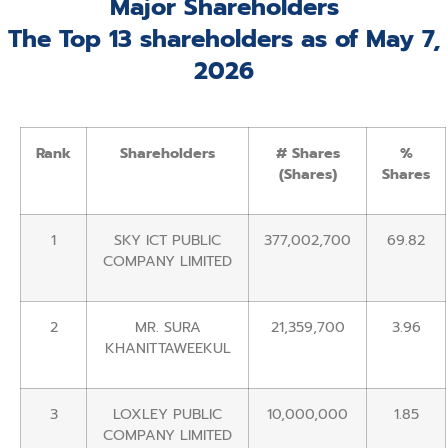
Major Shareholders
The Top 13 shareholders as of May 7,
2026
Rank
Shareholders
# Shares
%
(Shares)
Shares
1
SKY ICT PUBLIC
377,002,700
69.82
COMPANY LIMITED
2
MR. SURA
21,359,700
3.96
KHANITTAWEEKUL
3
LOXLEY PUBLIC
10,000,000
1.85
COMPANY LIMITED