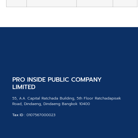
PRO INSIDE PUBLIC COMPANY
LIMITED
55, A.A. Capital Ratchada Building, 5th Floor Ratchadapisek
Road, Dindaeng, Dindaeng Bangkok 10400
Tax ID :
0107567000023