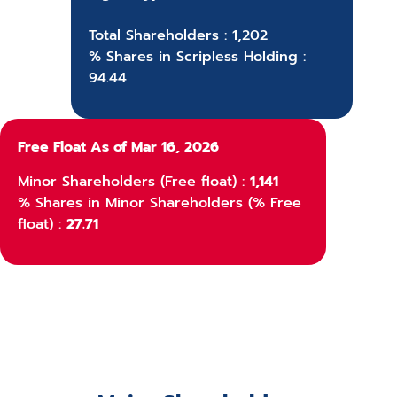
Total Shareholders : 1,202
% Shares in Scripless Holding :
94.44
Free Float As of Mar 16, 2026
Minor Shareholders (Free float) :
1,141
% Shares in Minor Shareholders (% Free
float) :
27.71