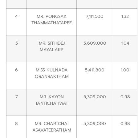
4
MR. PONGSAK
7,111,500
1.32
THAMMATHATAREE
5
MR. SITHIDEJ
5,609,000
1.04
MAYALARP
6
MISS KULNADA
5,411,800
1.00
ORANRAKTHAM
7
MR. KAYON
5,309,000
0.98
TANTICHATIWAT
8
MR. CHARTCHAI
5,309,000
0.98
ASAVATEERATHAM