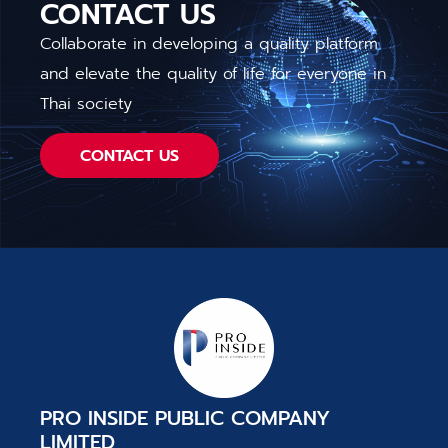
CONTACT US
Collaborate in developing a quality platform
and elevate the quality of life for everyone in
Thai society
CONTACT US
PRO INSIDE PUBLIC COMPANY
LIMITED