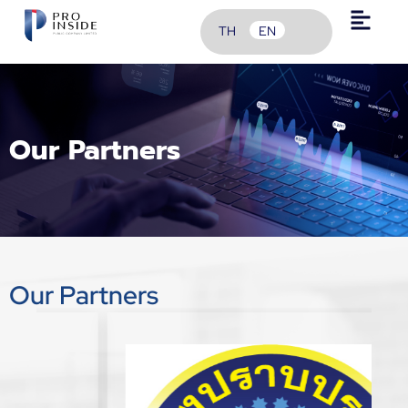
TH
EN
Our Partners
Our Partners