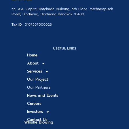
55, A.A. Capital Ratchada Building, 5th Floor Ratchadapisek
Road, Dindaeng, Dindaeng Bangkok 10400
Tax ID :
0107567000023
USEFUL LINKS
Home
About
Services
Our Project
Our Partners
News and Events
Careers
Investors
Contact Us
Whistle Blowing