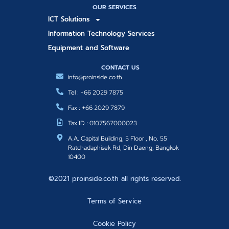
OUR SERVICES
ICT Solutions
Information Technology Services
Equipment and Software
CONTACT US
info@proinside.co.th
Tel : +66 2029 7875
Fax : +66 2029 7879
Tax ID : 0107567000023
A.A. Capital Building, 5 Floor , No. 55
Ratchadaphisek Rd, Din Daeng, Bangkok
10400
©2021 proinside.co.th all rights reserved.
Terms of Service
Cookie Policy