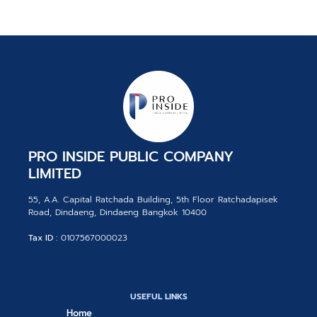
PRO INSIDE PUBLIC COMPANY
LIMITED
55, A.A. Capital Ratchada Building, 5th Floor Ratchadapisek
Road, Dindaeng, Dindaeng Bangkok 10400
Tax ID :
0107567000023
USEFUL LINKS
Home