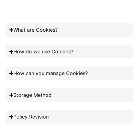
What are Cookies?
How do we use Cookies?
How can you manage Cookies?
Storage Method
Policy Revision