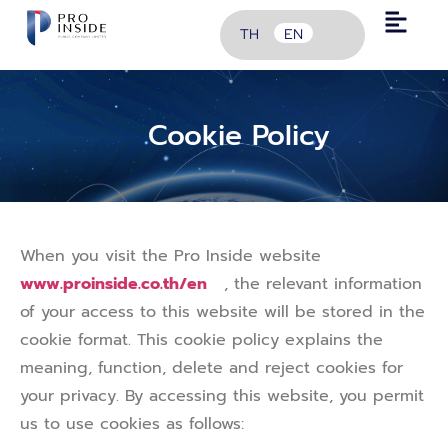
TH
EN
Cookie Policy
When you visit the Pro Inside website
www.proinside.co.th/en
, the relevant information
of your access to this website will be stored in the
cookie format. This cookie policy explains the
meaning, function, delete and reject cookies for
your privacy. By accessing this website, you permit
us to use cookies as follows: