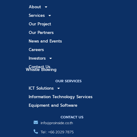
About
Services
Our Project
Our Partners
News and Events
Careers
Investors
Contact Us
Whistle Blowing
OUR SERVICES
ICT Solutions
Information Technology Services
Equipment and Software
CONTACT US
info@proinside.co.th
Tel : +66 2029 7875