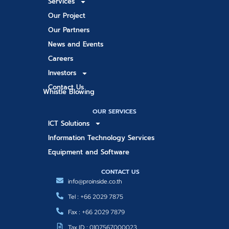
Services
Our Project
Our Partners
News and Events
Careers
Investors
Contact Us
Whistle Blowing
OUR SERVICES
ICT Solutions
Information Technology Services
Equipment and Software
CONTACT US
info@proinside.co.th
Tel : +66 2029 7875
Fax : +66 2029 7879
Tax ID : 0107567000023