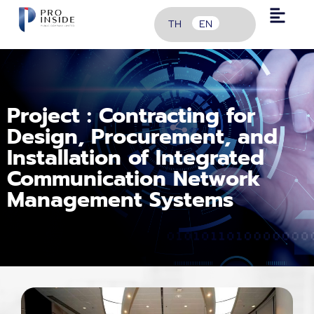
TH
EN
Project : Contracting for
Design, Procurement, and
Installation of Integrated
Communication Network
Management Systems