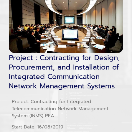
Project : Contracting for Design,
Procurement, and Installation of
Integrated Communication
Network Management Systems
Project: Contracting for Integrated
Telecommunication Network Management
System (INMS) PEA
Start Date: 16/08/2019