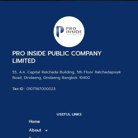
PRO INSIDE PUBLIC COMPANY
LIMITED
55, A.A. Capital Ratchada Building, 5th Floor Ratchadapisek
Road, Dindaeng, Dindaeng Bangkok 10400
Tax ID :
0107567000023
USEFUL LINKS
Home
About