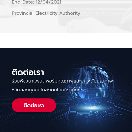
End Date: 12/04/2021
Provincial Electricity Authority
ติดต่อเรา
ร่วมพัฒนาแพลตฟอร์มคุณภาพและยกระดับคุณภาพ
ชีวิตของทุกคนในสังคมไทยให้ดียิ่งขึ้น
ติดต่อเรา