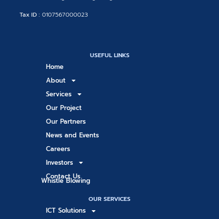
Tax ID :
0107567000023
USEFUL LINKS
Home
About
Services
Our Project
Our Partners
News and Events
Careers
Investors
Contact Us
Whistle Blowing
OUR SERVICES
ICT Solutions