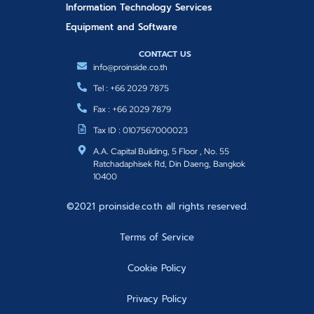
Information Technology Services
Equipment and Software
CONTACT US
info@proinside.co.th
Tel : +66 2029 7875
Fax : +66 2029 7879
Tax ID : 0107567000023
A.A. Capital Building, 5 Floor , No. 55
Ratchadaphisek Rd, Din Daeng, Bangkok
10400
©2021 proinside.co.th all rights reserved.
Terms of Service
Cookie Policy
Privacy Policy