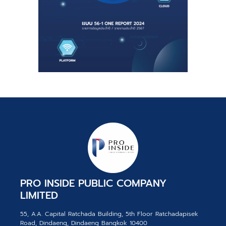
PRO INSIDE PUBLIC COMPANY
LIMITED
55, A.A. Capital Ratchada Building, 5th Floor Ratchadapisek
Road, Dindaeng, Dindaeng Bangkok 10400