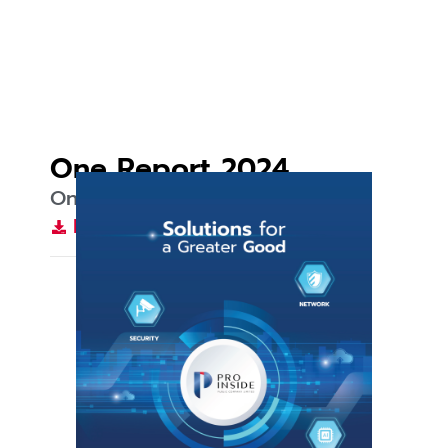
One Report 2024
One Report 2024
Download