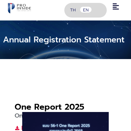
TH
EN
Annual Registration Statement
One Report 2025
One Report 2025
Download